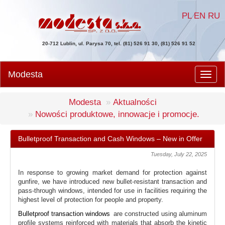
PL
EN
RU
20-712 Lublin, ul. Parysa 70, tel. (81) 526 91 30, (81) 526 91 52
Modesta
Men
Modesta
Aktualności
Nowości produktowe, innowacje i promocje.
Bulletproof Transaction and Cash Windows – New in Offer
Tuesday, July 22, 2025
In response to growing market demand for protection against
gunfire, we have introduced new bullet-resistant transaction and
pass-through windows, intended for use in facilities requiring the
highest level of protection for people and property.
Bulletproof transaction windows
are constructed using aluminum
profile systems reinforced with materials that absorb the kinetic