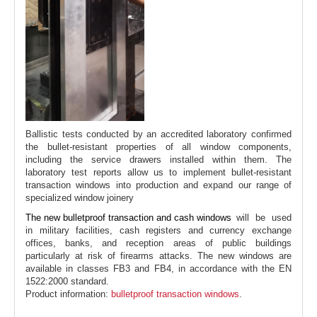
Ballistic tests conducted by an accredited laboratory confirmed
the bullet-resistant properties of all window components,
including the service drawers installed within them. The
laboratory test reports allow us to implement bullet-resistant
transaction windows into production and expand our range of
specialized window joinery
The new bulletproof transaction and cash windows
will be used
in military facilities, cash registers and currency exchange
offices, banks, and reception areas of public buildings
particularly at risk of firearms attacks. The new windows are
available in classes FB3 and FB4, in accordance with the EN
1522:2000 standard.
Product information:
bulletproof transaction windows
.