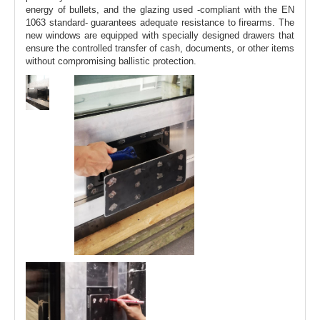
energy of bullets, and the glazing used -compliant with the EN
1063 standard- guarantees adequate resistance to firearms. The
new windows are equipped with specially designed drawers that
ensure the controlled transfer of cash, documents, or other items
without compromising ballistic protection.