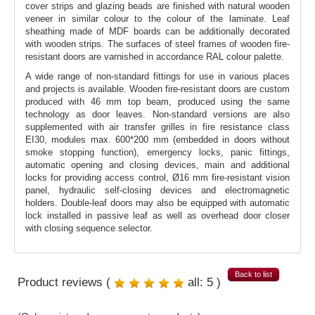
cover strips and glazing beads are finished with natural wooden
veneer in similar colour to the colour of the laminate. Leaf
sheathing made of MDF boards can be additionally decorated
with wooden strips. The surfaces of steel frames of wooden fire-
resistant doors are varnished in accordance RAL colour palette.
A wide range of non-standard fittings for use in various places
and projects is available. Wooden fire-resistant doors are custom
produced with 46 mm top beam, produced using the same
technology as door leaves. Non-standard versions are also
supplemented with air transfer grilles in fire resistance class
EI30, modules max. 600*200 mm (embedded in doors without
smoke stopping function), emergency locks, panic fittings,
automatic opening and closing devices, main and additional
locks for providing access control, Ø16 mm fire-resistant vision
panel, hydraulic self-closing devices and electromagnetic
holders. Double-leaf doors may also be equipped with automatic
lock installed in passive leaf as well as overhead door closer
with closing sequence selector.
Back to list
Product reviews (
all:
5
)