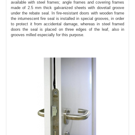
available with steel frames; angle frames and covering frames
made of 2.5 mm thick galvanized sheets with dovetail groove
under the rebate seal. In fire-resistant doors with wooden frame
the intumescent fire seal is installed in special grooves, in order
to protect it from accidental damage, whereas in steel framed
doors the seal is placed on three edges of the leaf, also in
grooves milled especially for this purpose.