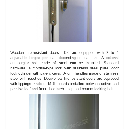
Wooden fire-resistant doors EI30 are equipped with 2 to 4
adjustable hinges per leaf, depending on leaf size. A optional
anti-burglar bolt made of steel can be installed. Standard
hardware: a mortise-type lock with stainless steel plate, door
lock cylinder with patent keys. U-form handles made of stainless
steel with rosettes. Double-leaf fire-resistant doors are equipped
with lippings made of MDF boards installed between active and
passive leaf and front door latch – top and bottom locking bolt.