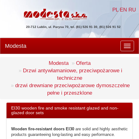
PL
EN
RU
20-712 Lublin, ul. Parysa 70, tel. (81) 526 91 30, (81) 526 91 52
Modesta
Men
Modesta
Oferta
Drzwi antywłamaniowe, przeciwpożarowe i
techniczne
drzwi drewniane przeciwpożarowe dymoszczelne
pełne i przeszklone
EI30 wooden fire and smoke resistant glazed and non-
glazed door sets
Wooden fire-resistant doors EI30
are solid and highly aesthetic
products guaranteeing long-lasting and easy performance.