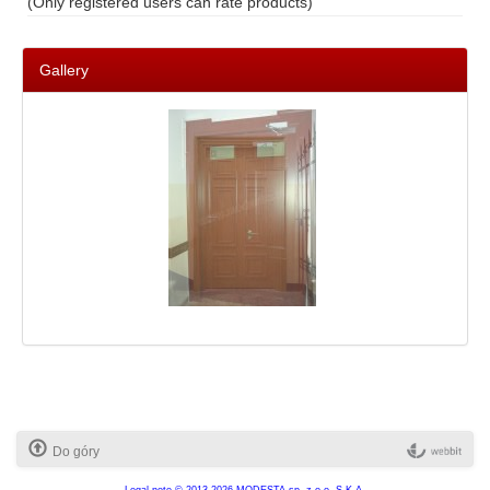
(Only registered users can rate products)
Gallery
Do góry