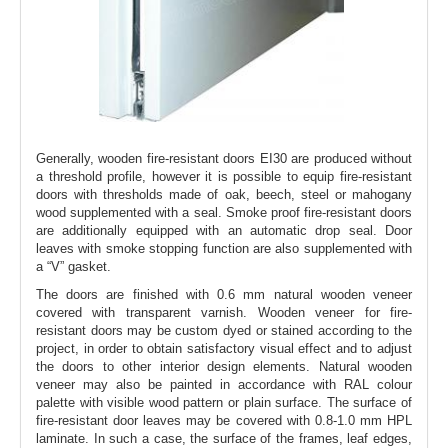
Generally, wooden fire-resistant doors EI30 are produced without
a threshold profile, however it is possible to equip fire-resistant
doors with thresholds made of oak, beech, steel or mahogany
wood supplemented with a seal. Smoke proof fire-resistant doors
are additionally equipped with an automatic drop seal. Door
leaves with smoke stopping function are also supplemented with
a “V” gasket.
The doors are finished with 0.6 mm natural wooden veneer
covered with transparent varnish. Wooden veneer for fire-
resistant doors may be custom dyed or stained according to the
project, in order to obtain satisfactory visual effect and to adjust
the doors to other interior design elements. Natural wooden
veneer may also be painted in accordance with RAL colour
palette with visible wood pattern or plain surface. The surface of
fire-resistant door leaves may be covered with 0.8-1.0 mm HPL
laminate. In such a case, the surface of the frames, leaf edges,