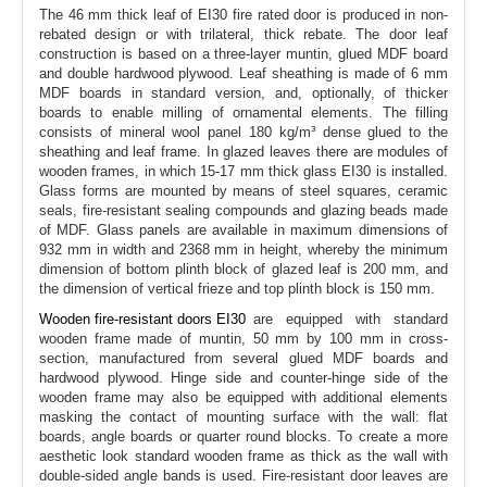
The 46 mm thick leaf of EI30 fire rated door is produced in non-
rebated design or with trilateral, thick rebate. The door leaf
construction is based on a three-layer muntin, glued MDF board
and double hardwood plywood. Leaf sheathing is made of 6 mm
MDF boards in standard version, and, optionally, of thicker
boards to enable milling of ornamental elements. The filling
consists of mineral wool panel 180 kg/m³ dense glued to the
sheathing and leaf frame. In glazed leaves there are modules of
wooden frames, in which 15-17 mm thick glass EI30 is installed.
Glass forms are mounted by means of steel squares, ceramic
seals, fire-resistant sealing compounds and glazing beads made
of MDF. Glass panels are available in maximum dimensions of
932 mm in width and 2368 mm in height, whereby the minimum
dimension of bottom plinth block of glazed leaf is 200 mm, and
the dimension of vertical frieze and top plinth block is 150 mm.
Wooden fire-resistant doors EI30
are equipped with standard
wooden frame made of muntin, 50 mm by 100 mm in cross-
section, manufactured from several glued MDF boards and
hardwood plywood. Hinge side and counter-hinge side of the
wooden frame may also be equipped with additional elements
masking the contact of mounting surface with the wall: flat
boards, angle boards or quarter round blocks. To create a more
aesthetic look standard wooden frame as thick as the wall with
double-sided angle bands is used. Fire-resistant door leaves are