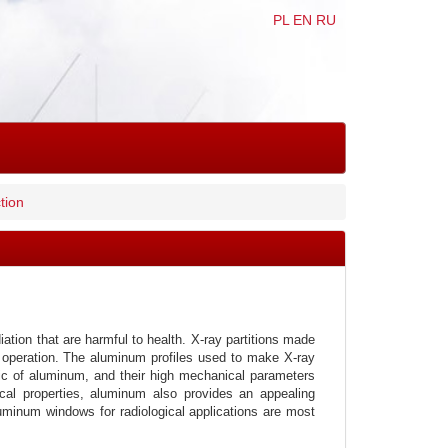
PL
EN
RU
tion
iation that are harmful to health. X-ray partitions made
ee operation. The aluminum profiles used to make X-ray
tic of aluminum, and their high mechanical parameters
ical properties, aluminum also provides an appealing
luminum windows for radiological applications are most