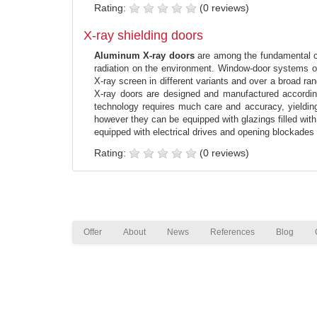
Rating:
(0 reviews)
X-ray shielding doors
Aluminum X-ray doors
are among the fundamental com
radiation on the environment. Window-door systems of
X-ray screen in different variants and over a broad r
X-ray doors are designed and manufactured according 
technology requires much care and accuracy, yielding a
however they can be equipped with glazings filled with
equipped with electrical drives and opening blockades s
Rating:
(0 reviews)
Offer
About
News
References
Blog