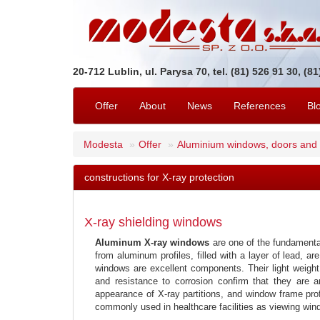
20-712 Lublin, ul. Parysa 70, tel. (81) 526 91 30, (8
Offer
About
News
References
Bl
Modesta
Offer
Aluminium windows, doors and
constructions for X-ray protection
X-ray shielding windows
Aluminum X-ray windows
are one of the fundamental 
from aluminum profiles, filled with a layer of lead, 
windows are excellent components. Their light weight
and resistance to corrosion confirm that they are a
appearance of X-ray partitions, and window frame prof
commonly used in healthcare facilities as viewing win