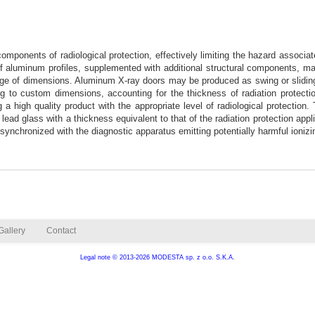
ponents of radiological protection, effectively limiting the hazard associate
 aluminum profiles, supplemented with additional structural components, m
ange of dimensions. Aluminum X-ray doors may be produced as swing or sliding 
to custom dimensions, accounting for the thickness of radiation protection
 high quality product with the appropriate level of radiological protection.
 lead glass with a thickness equivalent to that of the radiation protection app
ynchronized with the diagnostic apparatus emitting potentially harmful ionizin
Gallery
Contact
Legal note
© 2013-2026 MODESTA sp. z o.o. S.K.A.