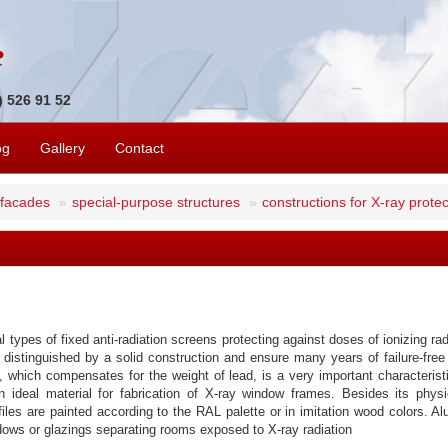
1) 526 91 52
og
Gallery
Contact
 facades
special-purpose structures
constructions for X-ray protec
types of fixed anti-radiation screens protecting against doses of ionizing rad
are distinguished by a solid construction and ensure many years of failure-fr
, which compensates for the weight of lead, is a very important characteris
n ideal material for fabrication of X-ray window frames. Besides its phys
iles are painted according to the RAL palette or in imitation wood colors. A
dows or glazings separating rooms exposed to X-ray radiation