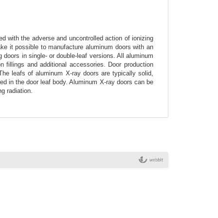
d with the adverse and uncontrolled action of ionizing
ake it possible to manufacture aluminum doors with an
doors in single- or double-leaf versions. All aluminum
 fillings and additional accessories. Door production
 The leafs of aluminum X-ray doors are typically solid,
lied in the door leaf body. Aluminum X-ray doors can be
g radiation.