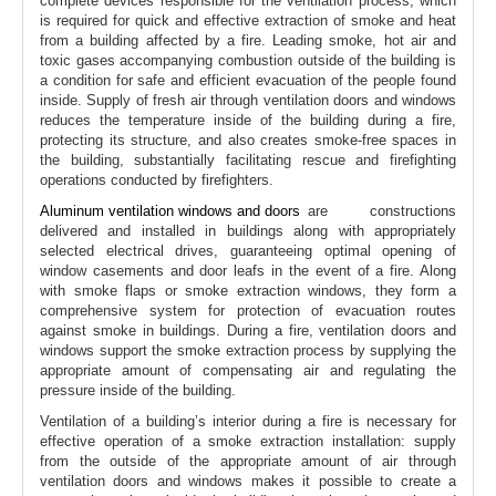
complete devices responsible for the ventilation process, which
is required for quick and effective extraction of smoke and heat
from a building affected by a fire. Leading smoke, hot air and
toxic gases accompanying combustion outside of the building is
a condition for safe and efficient evacuation of the people found
inside. Supply of fresh air through ventilation doors and windows
reduces the temperature inside of the building during a fire,
protecting its structure, and also creates smoke-free spaces in
the building, substantially facilitating rescue and firefighting
operations conducted by firefighters.
Aluminum ventilation windows and doors
are constructions
delivered and installed in buildings along with appropriately
selected electrical drives, guaranteeing optimal opening of
window casements and door leafs in the event of a fire. Along
with smoke flaps or smoke extraction windows, they form a
comprehensive system for protection of evacuation routes
against smoke in buildings. During a fire, ventilation doors and
windows support the smoke extraction process by supplying the
appropriate amount of compensating air and regulating the
pressure inside of the building.
Ventilation of a building’s interior during a fire is necessary for
effective operation of a smoke extraction installation: supply
from the outside of the appropriate amount of air through
ventilation doors and windows makes it possible to create a