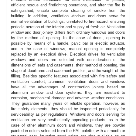
efficient rescue and firefighting operations, and after the fire is
extinguished, enable complete clearing of smoke from the
building. In addition, ventilation windows and doors serve for
normal ventilation of buildings, unrelated to fire hazard, ensuring
periodic aeration of the interior and supply of fresh air. Ventilation
window and door joinery differs from ordinary windows and doors
by the method of opening. In the case of doors, opening is
possible by means of a handle, panic bar or electric actuator,
and in the case of windows, manual opening is completely
replaced by an electrical drive. Electrical drives for ventilation
windows and doors are selected with consideration of the
dimensions of leafs and casements, their method of opening, the
shape of doorframe and casement profiles, and the weight of the
filling. Besides specific features associated with fire safety and
ventilation comfort, aluminum ventilation doors and windows
have all the advantages of construction joinery based on
aluminum window and door systems: they are resistant to
corrosion, mechanical damage and adverse weather conditions.
They guarantee many years of reliable operation, however, as
fire safety elements, they should be inspected periodically for
serviceability as per regulations. Windows and doors serving for
ventilation are very aesthetically appealing products; as in the
case of other aluminum doors and windows, they are powder
painted in colors selected from the RAL palette, with a smooth or