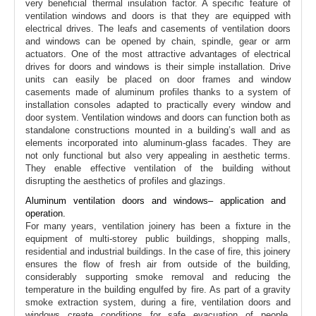
very beneficial thermal insulation factor. A specific feature of
ventilation windows and doors is that they are equipped with
electrical drives. The leafs and casements of ventilation doors
and windows can be opened by chain, spindle, gear or arm
actuators. One of the most attractive advantages of electrical
drives for doors and windows is their simple installation. Drive
units can easily be placed on door frames and window
casements made of aluminum profiles thanks to a system of
installation consoles adapted to practically every window and
door system. Ventilation windows and doors can function both as
standalone constructions mounted in a building’s wall and as
elements incorporated into aluminum-glass facades. They are
not only functional but also very appealing in aesthetic terms.
They enable effective ventilation of the building without
disrupting the aesthetics of profiles and glazings.
Aluminum ventilation doors and windows– application and
operation.
For many years, ventilation joinery has been a fixture in the
equipment of multi-storey public buildings, shopping malls,
residential and industrial buildings. In the case of fire, this joinery
ensures the flow of fresh air from outside of the building,
considerably supporting smoke removal and reducing the
temperature in the building engulfed by fire. As part of a gravity
smoke extraction system, during a fire, ventilation doors and
windows create conditions for safe evacuation of people,