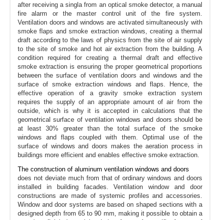
after receiving a singla from an optical smoke detector, a manual
fire alarm or the master control unit of the fire system.
Ventilation doors and windows are activated simultaneously with
smoke flaps and smoke extraction windows, creating a thermal
draft according to the laws of physics from the site of air supply
to the site of smoke and hot air extraction from the building. A
condition required for creating a thermal draft and effective
smoke extraction is ensuring the proper geometrical proportions
between the surface of ventilation doors and windows and the
surface of smoke extraction windows and flaps. Hence, the
effective operation of a gravity smoke extraction system
requires the supply of an appropriate amount of air from the
outside, which is why it is accepted in calculations that the
geometrical surface of ventilation windows and doors should be
at least 30% greater than the total surface of the smoke
windows and flaps coupled with them. Optimal use of the
surface of windows and doors makes the aeration process in
buildings more efficient and enables effective smoke extraction.
The construction of aluminum ventilation windows and doors
does not deviate much from that of ordinary windows and doors
installed in building facades. Ventilation window and door
constructions are made of systemic profiles and accessories.
Window and door systems are based on shaped sections with a
designed depth from 65 to 90 mm, making it possible to obtain a