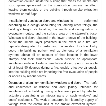
convection column inside the building that raises the smoke and
toxic gases generated by the combustion process, in effect
leading them outside of the building through smoke extraction
windows or roof flaps.
Installation of ventilation doors and windows
is performed
according to a design accounting for, among other things, the
building’s height, its location, the length and configuration of
evacuation routes, and the surface area of the stairwell’s base.
Windows and doors situated in the lower storeys of the building,
below the smoke layer predicted in the event of a fire, are
typically designated for performing the aeration function. Entry
doors into buildings perform well as elements of a ventilation
system, above all on account of their location in the lower
storeys and their dimensions, which provide an appropriate
ventilation surface. Leafs of ventilation doors, open to an angle
of at least 90 degrees during a fire, enable effective air supply
into the building while not impeding the free evacuation of people
or access by rescue teams.
Operation of aluminum ventilation windows and doors.
The leafs
and casements of window and door joinery intended for
ventilation of a building during a fire are opened by electric
actuators constituting an integral parts of such windows’ and
doors’ equipment. The work of actuators is initiated by supply of
voltage from the control unit of the smoke extraction system,