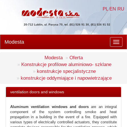
PL
EN
RU
20-712 Lublin, ul. Parysa 70, tel. (81) 526 91 30, (81) 526 91 52
Modesta
Men
Modesta
Oferta
Konstrukcje profilowe aluminiowo- szklane
konstrukcje specjalistyczne
konstrukcje oddymiające i napowietrzające
ventilation doors and windows
Aluminum ventilation windows and doors
are an integral
component of the system controlling smoke and heat
propagation in a building in the event of a fire. Equipped with
various types of electrically controlled actuators, they constitute